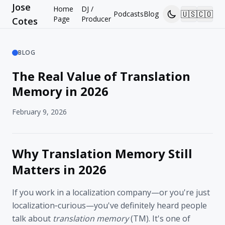
Jose
Home
DJ /
🇺🇸
🇨🇴
Podcasts
Blog
Page
Producer
Cotes
BLOG
The Real Value of Translation
Memory in 2026
February 9, 2026
Why Translation Memory Still
Matters in 2026
If you work in a localization company—or you're just
localization‑curious—you've definitely heard people
talk about
translation memory
(TM). It's one of