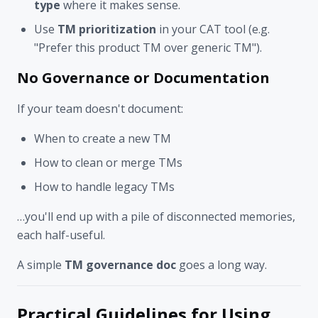
type
where it makes sense.
Use
TM prioritization
in your CAT tool (e.g.
"Prefer this product TM over generic TM").
No Governance or Documentation
If your team doesn't document:
When to create a new TM
How to clean or merge TMs
How to handle legacy TMs
…you'll end up with a pile of disconnected memories,
each half-useful.
A simple
TM governance doc
goes a long way.
Practical Guidelines for Using