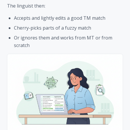
The linguist then:
Accepts and lightly edits a good TM match
Cherry-picks parts of a fuzzy match
Or ignores them and works from MT or from
scratch