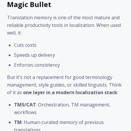
Magic Bullet
Translation memory is one of the most mature and
reliable productivity tools in localization. When used
well, it:
Cuts costs
Speeds up delivery
Enforces consistency
But it's not a replacement for good terminology
management, style guides, or skilled linguists. Think
of it as
one layer in a modern localization stack
:
TMS/CAT
: Orchestration, TM management,
workflows
TM
: Human-curated memory of previous
translations