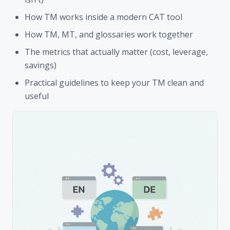
How TM works inside a modern CAT tool
How TM, MT, and glossaries work together
The metrics that actually matter (cost, leverage,
savings)
Practical guidelines to keep your TM clean and
useful