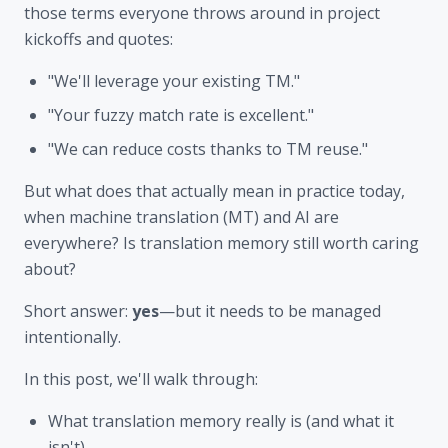
those terms everyone throws around in project
kickoffs and quotes:
"We'll leverage your existing TM."
"Your fuzzy match rate is excellent."
"We can reduce costs thanks to TM reuse."
But what does that actually mean in practice today,
when machine translation (MT) and AI are
everywhere? Is translation memory still worth caring
about?
Short answer:
yes
—but it needs to be managed
intentionally.
In this post, we'll walk through:
What translation memory really is (and what it
isn't)