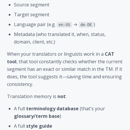
Source segment
Target segment
Language pair (e.g.
→
)
en-US
de-DE
Metadata (who translated it, when, status,
domain, client, etc.)
When your translators or linguists work in a
CAT
tool
, that tool constantly checks whether the current
segment has an exact or similar match in the TM. If it
does, the tool suggests it—saving time and ensuring
consistency.
Translation memory is
not
:
A full
terminology database
(that's your
glossary/term base
)
A full
style guide