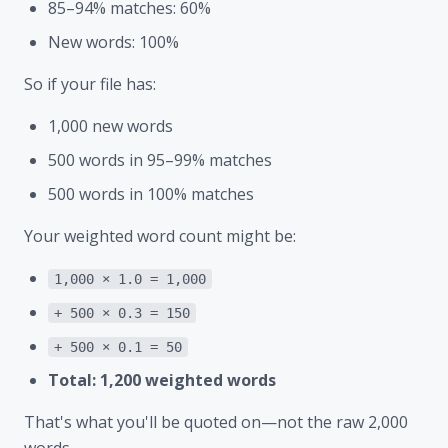
85–94% matches: 60%
New words: 100%
So if your file has:
1,000 new words
500 words in 95–99% matches
500 words in 100% matches
Your weighted word count might be:
1,000 × 1.0 = 1,000
+ 500 × 0.3 = 150
+ 500 × 0.1 = 50
Total: 1,200 weighted words
That's what you'll be quoted on—not the raw 2,000
words.