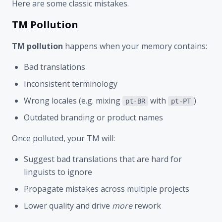
Here are some classic mistakes.
TM Pollution
TM pollution
happens when your memory contains:
Bad translations
Inconsistent terminology
Wrong locales (e.g. mixing
with
)
pt-BR
pt-PT
Outdated branding or product names
Once polluted, your TM will:
Suggest bad translations that are hard for
linguists to ignore
Propagate mistakes across multiple projects
Lower quality and drive
more
rework