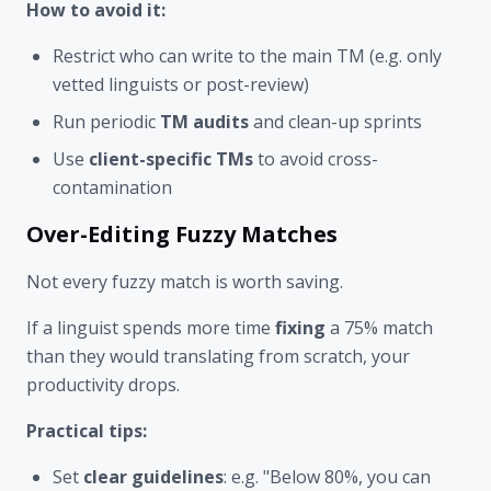
How to avoid it:
Restrict who can write to the main TM (e.g. only
vetted linguists or post-review)
Run periodic
TM audits
and clean-up sprints
Use
client-specific TMs
to avoid cross-
contamination
Over-Editing Fuzzy Matches
Not every fuzzy match is worth saving.
If a linguist spends more time
fixing
a 75% match
than they would translating from scratch, your
productivity drops.
Practical tips:
Set
clear guidelines
: e.g. "Below 80%, you can