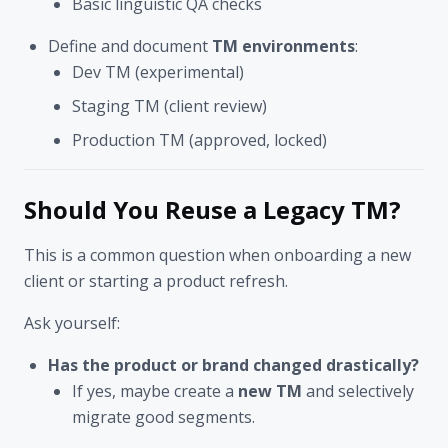
Basic linguistic QA checks
Define and document
TM environments
:
Dev TM (experimental)
Staging TM (client review)
Production TM (approved, locked)
Should You Reuse a Legacy TM?
This is a common question when onboarding a new
client or starting a product refresh.
Ask yourself:
Has the product or brand changed drastically?
If yes, maybe create a
new TM
and selectively
migrate good segments.