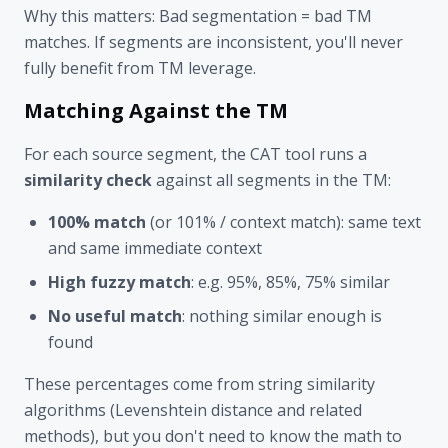
Why this matters: Bad segmentation = bad TM
matches. If segments are inconsistent, you'll never
fully benefit from TM leverage.
Matching Against the TM
For each source segment, the CAT tool runs a
similarity check
against all segments in the TM:
100% match
(or 101% / context match): same text
and same immediate context
High fuzzy match
: e.g. 95%, 85%, 75% similar
No useful match
: nothing similar enough is
found
These percentages come from string similarity
algorithms (Levenshtein distance and related
methods), but you don't need to know the math to