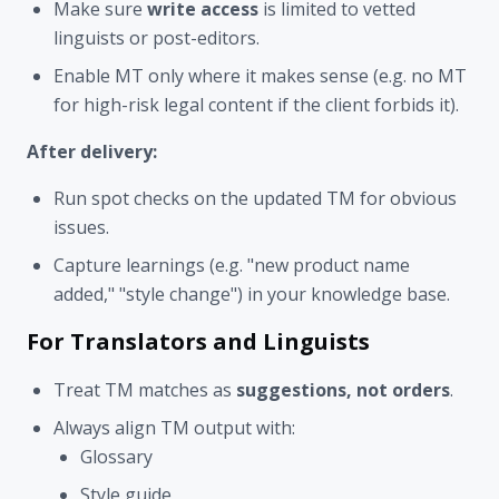
Make sure
write access
is limited to vetted
linguists or post-editors.
Enable MT only where it makes sense (e.g. no MT
for high-risk legal content if the client forbids it).
After delivery:
Run spot checks on the updated TM for obvious
issues.
Capture learnings (e.g. "new product name
added," "style change") in your knowledge base.
For Translators and Linguists
Treat TM matches as
suggestions, not orders
.
Always align TM output with:
Glossary
Style guide