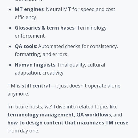
MT engines
: Neural MT for speed and cost
efficiency
Glossaries & term bases
: Terminology
enforcement
QA tools
: Automated checks for consistency,
formatting, and errors
Human linguists
: Final quality, cultural
adaptation, creativity
TM is
still central
—it just doesn't operate alone
anymore.
In future posts, we'll dive into related topics like
terminology management
,
QA workflows
, and
how to design content that maximizes TM reuse
from day one.