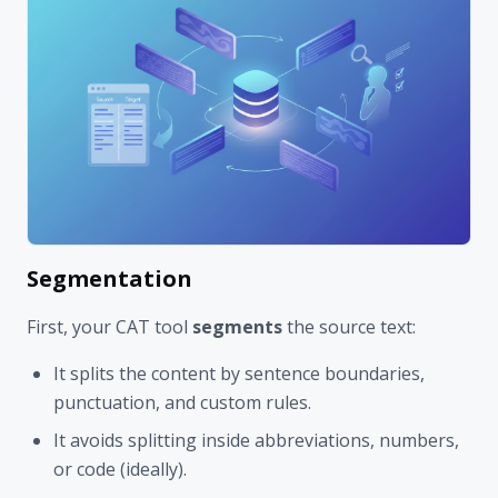
Segmentation
First, your CAT tool
segments
the source text:
It splits the content by sentence boundaries,
punctuation, and custom rules.
It avoids splitting inside abbreviations, numbers,
or code (ideally).