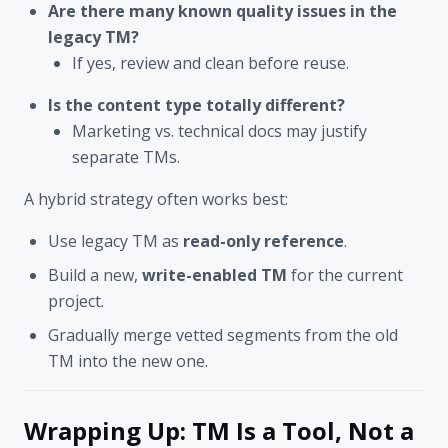
Are there many known quality issues in the
legacy TM?
If yes, review and clean before reuse.
Is the content type totally different?
Marketing vs. technical docs may justify
separate TMs.
A hybrid strategy often works best:
Use legacy TM as
read-only reference
.
Build a new,
write-enabled TM
for the current
project.
Gradually merge vetted segments from the old
TM into the new one.
Wrapping Up: TM Is a Tool, Not a