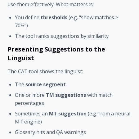
use them effectively. What matters is:
You define
thresholds
(e.g. "show matches ≥
70%")
The tool ranks suggestions by similarity
Presenting Suggestions to the
Linguist
The CAT tool shows the linguist:
The
source segment
One or more
TM suggestions
with match
percentages
Sometimes an
MT suggestion
(e.g. from a neural
MT engine)
Glossary hits and QA warnings