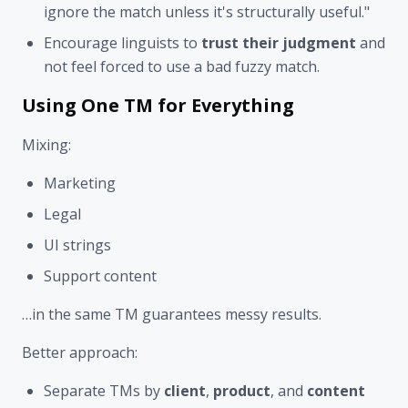
ignore the match unless it's structurally useful."
Encourage linguists to
trust their judgment
and
not feel forced to use a bad fuzzy match.
Using One TM for Everything
Mixing:
Marketing
Legal
UI strings
Support content
…in the same TM guarantees messy results.
Better approach:
Separate TMs by
client
,
product
, and
content