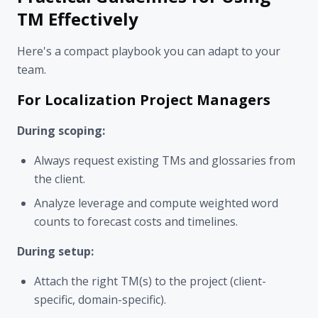
TM Effectively
Here's a compact playbook you can adapt to your
team.
For Localization Project Managers
During scoping:
Always request existing TMs and glossaries from
the client.
Analyze leverage and compute weighted word
counts to forecast costs and timelines.
During setup:
Attach the right TM(s) to the project (client-
specific, domain-specific).