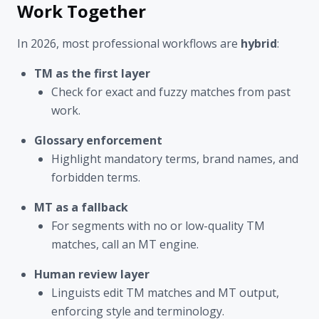
Work Together
In 2026, most professional workflows are
hybrid
:
TM as the first layer
Check for exact and fuzzy matches from past
work.
Glossary enforcement
Highlight mandatory terms, brand names, and
forbidden terms.
MT as a fallback
For segments with no or low-quality TM
matches, call an MT engine.
Human review layer
Linguists edit TM matches and MT output,
enforcing style and terminology.