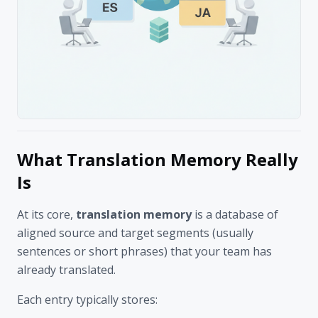
What Translation Memory Really
Is
At its core,
translation memory
is a database of
aligned source and target segments (usually
sentences or short phrases) that your team has
already translated.
Each entry typically stores: