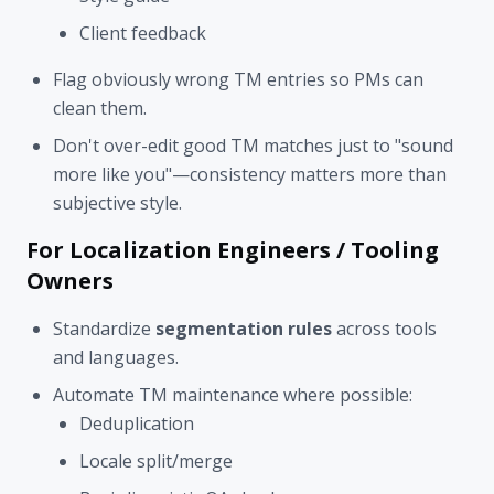
Client feedback
Flag obviously wrong TM entries so PMs can
clean them.
Don't over-edit good TM matches just to "sound
more like you"—consistency matters more than
subjective style.
For Localization Engineers / Tooling
Owners
Standardize
segmentation rules
across tools
and languages.
Automate TM maintenance where possible:
Deduplication
Locale split/merge