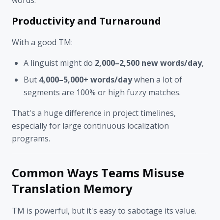
Productivity and Turnaround
With a good TM:
A linguist might do
2,000–2,500 new words/day
,
But
4,000–5,000+ words/day
when a lot of
segments are 100% or high fuzzy matches.
That's a huge difference in project timelines,
especially for large continuous localization
programs.
Common Ways Teams Misuse
Translation Memory
TM is powerful, but it's easy to sabotage its value.