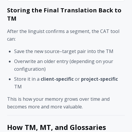
Storing the Final Translation Back to
TM
After the linguist confirms a segment, the CAT tool
can:
Save the new source–target pair into the TM
Overwrite an older entry (depending on your
configuration)
Store it in a
client-specific
or
project-specific
TM
This is how your memory grows over time and
becomes more and more valuable.
How TM, MT, and Glossaries