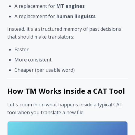
A replacement for
MT engines
A replacement for
human linguists
Instead, it's a structured memory of past decisions
that should make translators:
Faster
More consistent
Cheaper (per usable word)
How TM Works Inside a CAT Tool
Let's zoom in on what happens inside a typical CAT
tool when you translate a new file.