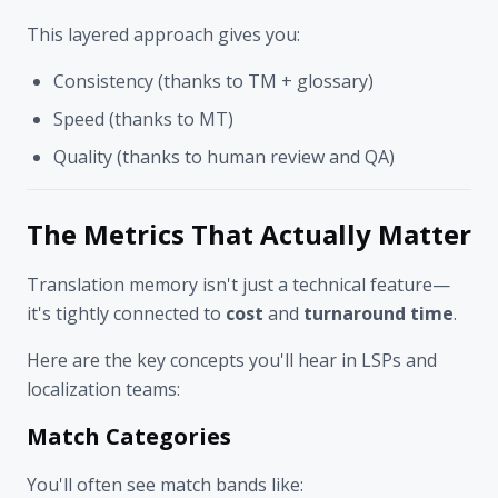
This layered approach gives you:
Consistency (thanks to TM + glossary)
Speed (thanks to MT)
Quality (thanks to human review and QA)
The Metrics That Actually Matter
Translation memory isn't just a technical feature—
it's tightly connected to
cost
and
turnaround time
.
Here are the key concepts you'll hear in LSPs and
localization teams:
Match Categories
You'll often see match bands like: