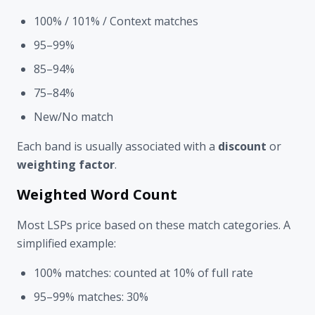
100% / 101% / Context matches
95–99%
85–94%
75–84%
New/No match
Each band is usually associated with a
discount
or
weighting factor
.
Weighted Word Count
Most LSPs price based on these match categories. A
simplified example:
100% matches: counted at 10% of full rate
95–99% matches: 30%