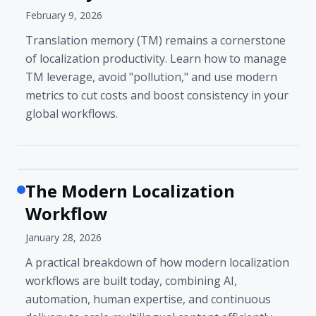
February 9, 2026
Translation memory (TM) remains a cornerstone
of localization productivity. Learn how to manage
TM leverage, avoid "pollution," and use modern
metrics to cut costs and boost consistency in your
global workflows.
The Modern Localization
Workflow
January 28, 2026
A practical breakdown of how modern localization
workflows are built today, combining AI,
automation, human expertise, and continuous