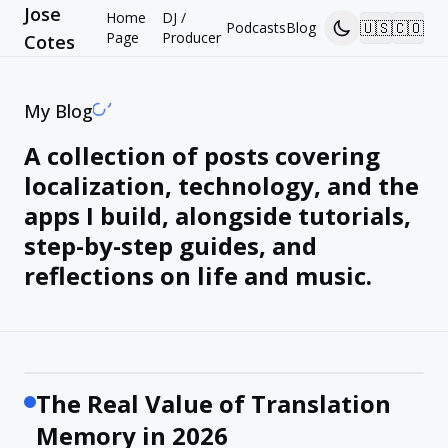
Jose
Home
DJ /
🇺🇸
🇨🇴
Podcasts
Blog
Page
Producer
Cotes
My Blog
A collection of posts covering
localization, technology, and the
apps I build, alongside tutorials,
step-by-step guides, and
reflections on life and music.
The Real Value of Translation
Memory in 2026